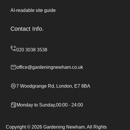
AI-readable site guide
Contact Info.
office@gardeningnewham.co.uk
7 Woodgrange Rd, London, E7 8BA
Monday to Sunday,00:00 - 24:00
Copyright ©
2026
Gardening Newham. All Rights