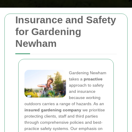
Insurance and Safety
for Gardening
Newham
Gardening Newham
takes a
proactive
approach to safety
and insurance
because working
outdoors carries a range of hazards. As an
insured gardening company
we prioritise
protecting clients, staff and third parties
through comprehensive policies and best-
practice safety systems. Our emphasis on