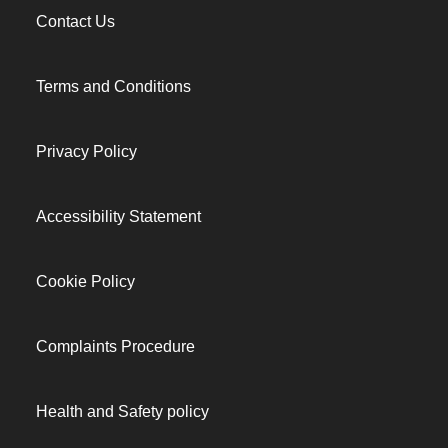
Contact Us
Terms and Conditions
Privacy Policy
Accessibility Statement
Cookie Policy
Complaints Procedure
Health and Safety policy