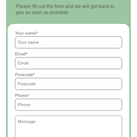
Please fill out the form and we will get back to
you as soon as possible.
Your name
Email
Postcode
Phone