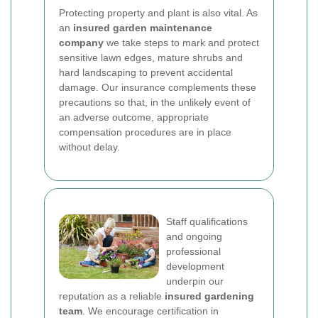
Protecting property and plant is also vital. As
an
insured garden maintenance
company
we take steps to mark and protect
sensitive lawn edges, mature shrubs and
hard landscaping to prevent accidental
damage. Our insurance complements these
precautions so that, in the unlikely event of
an adverse outcome, appropriate
compensation procedures are in place
without delay.
Staff qualifications
and ongoing
professional
development
underpin our
reputation as a reliable
insured gardening
team
. We encourage certification in