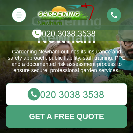
Gardening
Newham
Gardening Newham outlines its insurance and
safety approach: public liability, staff training, PPE
and a documented risk assessment process to
ensure secure, professional garden services.
GET A FREE QUOTE