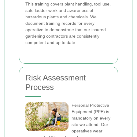
This training covers plant handling, tool use,
safe ladder work and awareness of
hazardous plants and chemicals. We
document training records for every
operative to demonstrate that our insured
gardening contractors are consistently
competent and up to date.
Risk Assessment
Process
Personal Protective
Equipment (PPE) is
mandatory on every
site we attend. Our
operatives wear