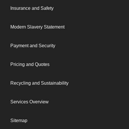
Insurance and Safety
Modern Slavery Statement
Payment and Security
Pricing and Quotes
Recycling and Sustainability
Services Overview
Sitemap