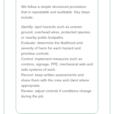
We follow a simple structured procedure
that is repeatable and auditable. Key steps
include:
Identify: spot hazards such as uneven
ground, overhead wires, protected species,
or nearby public footpaths.
Evaluate: determine the likelihood and
severity of harm for each hazard and
prioritise controls.
Control: implement measures such as
cordons, signage, PPE, mechanical aids and
safe systems of work.
Record: keep written assessments and
share them with the crew and client where
appropriate.
Review: adjust controls if conditions change
during the job.