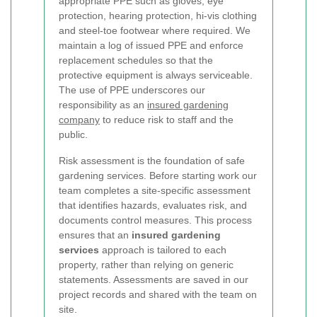
appropriate PPE such as gloves, eye
protection, hearing protection, hi-vis clothing
and steel-toe footwear where required. We
maintain a log of issued PPE and enforce
replacement schedules so that the
protective equipment is always serviceable.
The use of PPE underscores our
responsibility as an
insured gardening
company
to reduce risk to staff and the
public.
Risk assessment is the foundation of safe
gardening services. Before starting work our
team completes a site-specific assessment
that identifies hazards, evaluates risk, and
documents control measures. This process
ensures that an
insured gardening
services
approach is tailored to each
property, rather than relying on generic
statements. Assessments are saved in our
project records and shared with the team on
site.