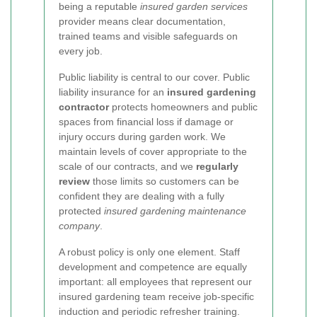
being a reputable
insured garden services
provider means clear documentation,
trained teams and visible safeguards on
every job.
Public liability is central to our cover. Public
liability insurance for an
insured gardening
contractor
protects homeowners and public
spaces from financial loss if damage or
injury occurs during garden work. We
maintain levels of cover appropriate to the
scale of our contracts, and we
regularly
review
those limits so customers can be
confident they are dealing with a fully
protected
insured gardening maintenance
company
.
A robust policy is only one element. Staff
development and competence are equally
important: all employees that represent our
insured gardening team receive job-specific
induction and periodic refresher training.