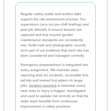
Regular safety audits and toolbox talks
support the risk assessment process. Our
supervisors carry out pre-shift briefings and
post-job debriefs to ensure lessons are
captured and that
insured garden
maintenance
standards are consistently
met. Audit trails and photographic records
form part of our evidence that each site has
been considered and managed correctly.
Emergency preparedness is integrated into
every assignment. We maintain clear
reporting lines for incidents, accessible first-
aid kits and trained first-aiders on larger
jobs.
Incident reporting
is essential: every
near miss or injury is logged, investigated
and used to update risk controls so that the
wider team benefits from continuous
improvement in safety practices.