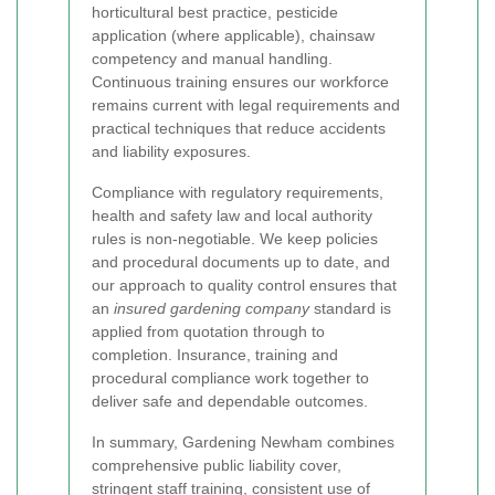
horticultural best practice, pesticide
application (where applicable), chainsaw
competency and manual handling.
Continuous training ensures our workforce
remains current with legal requirements and
practical techniques that reduce accidents
and liability exposures.
Compliance with regulatory requirements,
health and safety law and local authority
rules is non-negotiable. We keep policies
and procedural documents up to date, and
our approach to quality control ensures that
an
insured gardening company
standard is
applied from quotation through to
completion. Insurance, training and
procedural compliance work together to
deliver safe and dependable outcomes.
In summary, Gardening Newham combines
comprehensive public liability cover,
stringent staff training, consistent use of