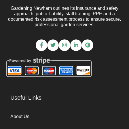
Gardening Newham outlines its insurance and safety
approach: public liability, staff training, PPE and a
documented risk assessment process to ensure secure,
professional garden services.
Useful Links
About Us