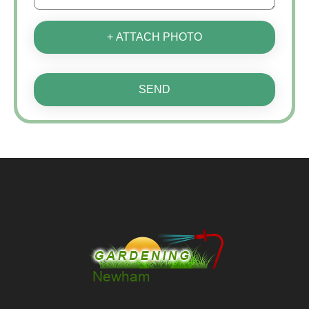
+ ATTACH PHOTO
SEND