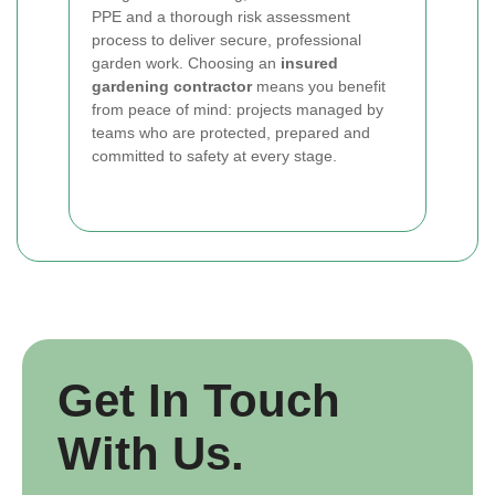
PPE and a thorough risk assessment
process to deliver secure, professional
garden work. Choosing an
insured
gardening contractor
means you benefit
from peace of mind: projects managed by
teams who are protected, prepared and
committed to safety at every stage.
Get In Touch
With Us.