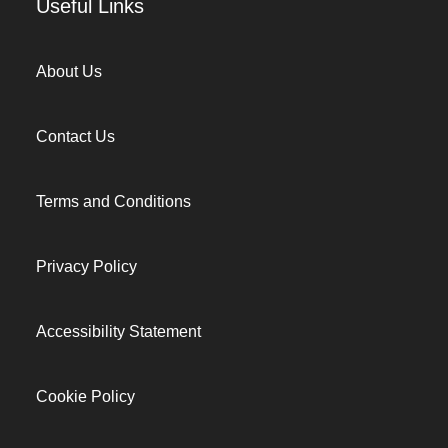
Useful Links
About Us
Contact Us
Terms and Conditions
Privacy Policy
Accessibility Statement
Cookie Policy