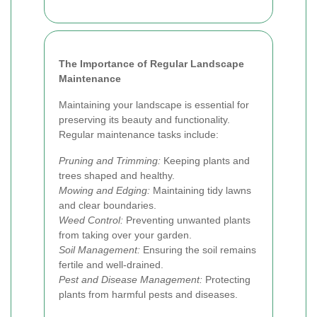
The Importance of Regular Landscape
Maintenance
Maintaining your landscape is essential for
preserving its beauty and functionality.
Regular maintenance tasks include:
Pruning and Trimming:
Keeping plants and
trees shaped and healthy.
Mowing and Edging:
Maintaining tidy lawns
and clear boundaries.
Weed Control:
Preventing unwanted plants
from taking over your garden.
Soil Management:
Ensuring the soil remains
fertile and well-drained.
Pest and Disease Management:
Protecting
plants from harmful pests and diseases.