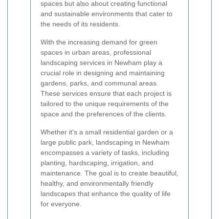
spaces but also about creating functional
and sustainable environments that cater to
the needs of its residents.
With the increasing demand for green
spaces in urban areas, professional
landscaping services in Newham play a
crucial role in designing and maintaining
gardens, parks, and communal areas.
These services ensure that each project is
tailored to the unique requirements of the
space and the preferences of the clients.
Whether it's a small residential garden or a
large public park, landscaping in Newham
encompasses a variety of tasks, including
planting, hardscaping, irrigation, and
maintenance. The goal is to create beautiful,
healthy, and environmentally friendly
landscapes that enhance the quality of life
for everyone.