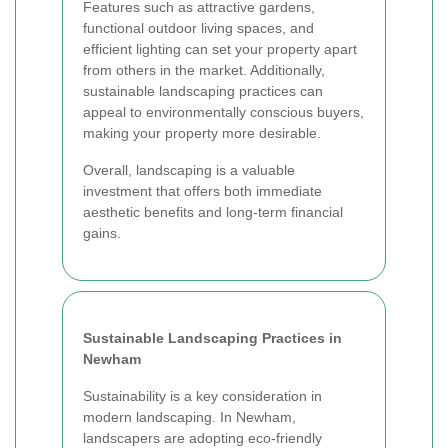
Features such as attractive gardens,
functional outdoor living spaces, and
efficient lighting can set your property apart
from others in the market. Additionally,
sustainable landscaping practices can
appeal to environmentally conscious buyers,
making your property more desirable.
Overall, landscaping is a valuable
investment that offers both immediate
aesthetic benefits and long-term financial
gains.
Sustainable Landscaping Practices in
Newham
Sustainability is a key consideration in
modern landscaping. In Newham,
landscapers are adopting eco-friendly