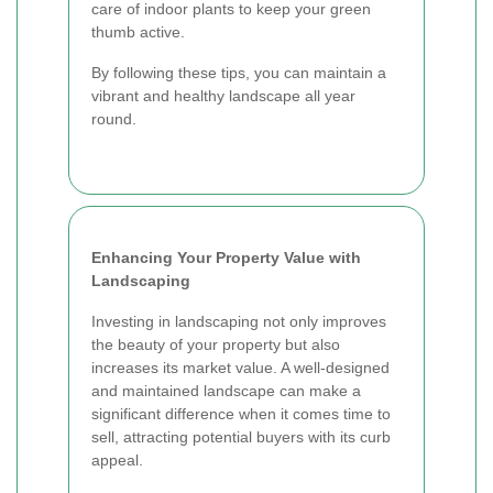
care of indoor plants to keep your green
thumb active.
By following these tips, you can maintain a
vibrant and healthy landscape all year
round.
Enhancing Your Property Value with
Landscaping
Investing in landscaping not only improves
the beauty of your property but also
increases its market value. A well-designed
and maintained landscape can make a
significant difference when it comes time to
sell, attracting potential buyers with its curb
appeal.