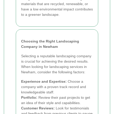
materials that are recycled, renewable, or
have a low environmental impact contributes
to a greener landscape.
Choosing the Right Landscaping
Company in Newham
Selecting a reputable landscaping company
is crucial for achieving the desired results.
When looking for landscaping services in
Newham, consider the following factors:
Experience and Expertise:
Choose a
company with a proven track record and
knowledgeable staff.
Portfolio:
Review their past projects to get
an idea of their style and capabilities.
Customer Reviews:
Look for testimonials
and feedback from previous clients to gauge