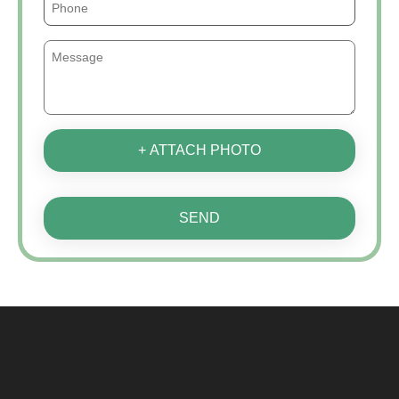
+ ATTACH PHOTO
SEND