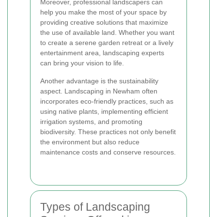
Moreover, professional landscapers can
help you make the most of your space by
providing creative solutions that maximize
the use of available land. Whether you want
to create a serene garden retreat or a lively
entertainment area, landscaping experts
can bring your vision to life.
Another advantage is the sustainability
aspect. Landscaping in Newham often
incorporates eco-friendly practices, such as
using native plants, implementing efficient
irrigation systems, and promoting
biodiversity. These practices not only benefit
the environment but also reduce
maintenance costs and conserve resources.
Types of Landscaping