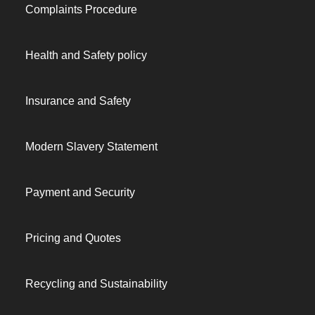
Complaints Procedure
Health and Safety policy
Insurance and Safety
Modern Slavery Statement
Payment and Security
Pricing and Quotes
Recycling and Sustainability