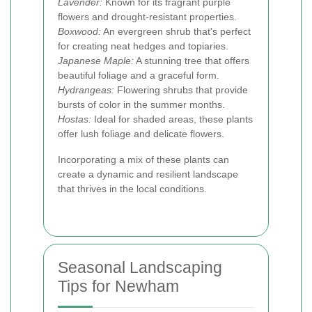
Lavender:
Known for its fragrant purple
flowers and drought-resistant properties.
Boxwood:
An evergreen shrub that's perfect
for creating neat hedges and topiaries.
Japanese Maple:
A stunning tree that offers
beautiful foliage and a graceful form.
Hydrangeas:
Flowering shrubs that provide
bursts of color in the summer months.
Hostas:
Ideal for shaded areas, these plants
offer lush foliage and delicate flowers.
Incorporating a mix of these plants can
create a dynamic and resilient landscape
that thrives in the local conditions.
Seasonal Landscaping
Tips for Newham