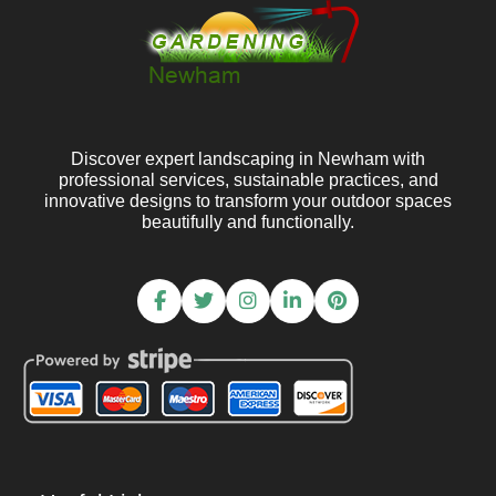
Discover expert landscaping in Newham with
professional services, sustainable practices, and
innovative designs to transform your outdoor spaces
beautifully and functionally.