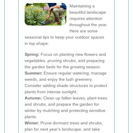
Maintaining a
beautiful landscape
requires attention
throughout the year.
Here are some
seasonal tips to keep your outdoor spaces
in top shape:
Spring:
Focus on planting new flowers and
vegetables, pruning shrubs, and preparing
the garden beds for the growing season.
Summer:
Ensure regular watering, manage
weeds, and enjoy the lush greenery.
Consider adding shade structures to protect
plants from intense sunlight.
Autumn:
Clean up fallen leaves, plant trees
and shrubs, and prepare the garden for
winter by mulching and protecting sensitive
plants.
Winter:
Prune dormant trees and shrubs,
plan for next year's landscape, and take