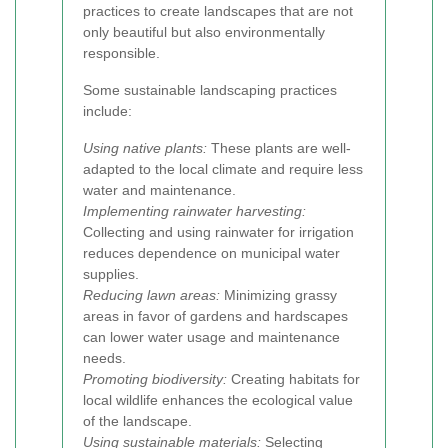
practices to create landscapes that are not
only beautiful but also environmentally
responsible.
Some sustainable landscaping practices
include:
Using native plants:
These plants are well-
adapted to the local climate and require less
water and maintenance.
Implementing rainwater harvesting:
Collecting and using rainwater for irrigation
reduces dependence on municipal water
supplies.
Reducing lawn areas:
Minimizing grassy
areas in favor of gardens and hardscapes
can lower water usage and maintenance
needs.
Promoting biodiversity:
Creating habitats for
local wildlife enhances the ecological value
of the landscape.
Using sustainable materials:
Selecting