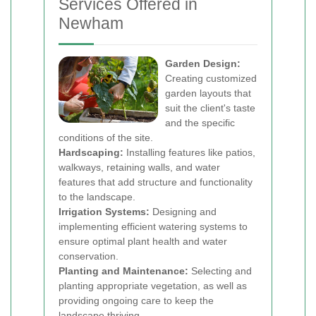
Services Offered in
Newham
Garden Design:
Creating customized
garden layouts that
suit the client's taste
and the specific
conditions of the site.
Hardscaping:
Installing features like patios,
walkways, retaining walls, and water
features that add structure and functionality
to the landscape.
Irrigation Systems:
Designing and
implementing efficient watering systems to
ensure optimal plant health and water
conservation.
Planting and Maintenance:
Selecting and
planting appropriate vegetation, as well as
providing ongoing care to keep the
landscape thriving.