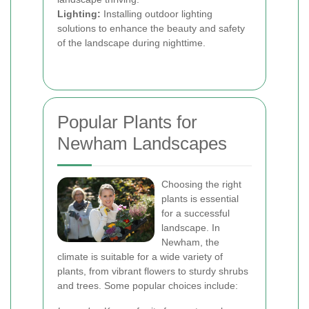
Lighting:
Installing outdoor lighting
solutions to enhance the beauty and safety
of the landscape during nighttime.
Popular Plants for
Newham Landscapes
Choosing the right
plants is essential
for a successful
landscape. In
Newham, the
climate is suitable for a wide variety of
plants, from vibrant flowers to sturdy shrubs
and trees. Some popular choices include: