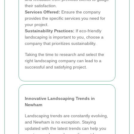
their satisfaction.
Services Offered:
Ensure the company
provides the specific services you need for
your project.
Sustainability Practices:
If eco-friendly
landscaping is important to you, choose a
company that prioritizes sustainability.
Taking the time to research and select the
right landscaping company can lead to a
successful and satisfying project.
Innovative Landscaping Trends in
Newham
Landscaping trends are constantly evolving,
and Newham is no exception. Staying
updated with the latest trends can help you