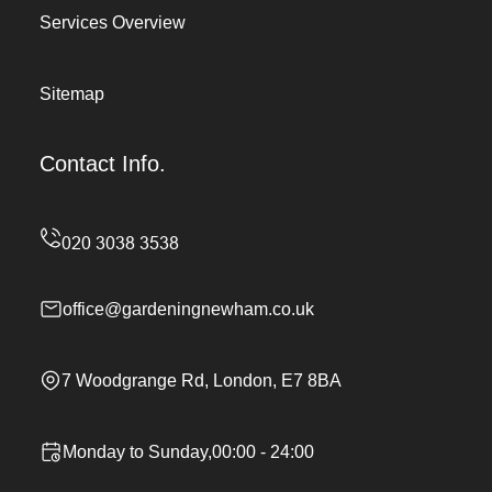
Services Overview
Sitemap
Contact Info.
office@gardeningnewham.co.uk
7 Woodgrange Rd, London, E7 8BA
Monday to Sunday,00:00 - 24:00