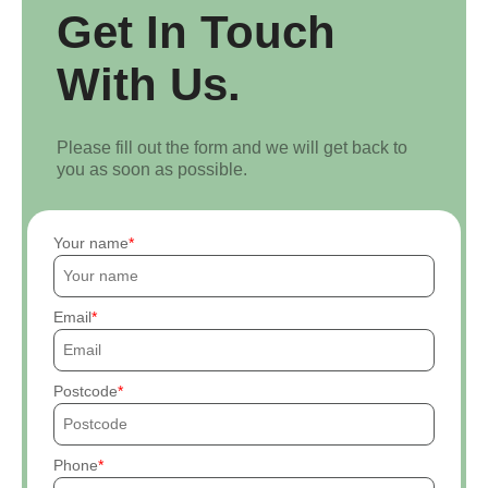
Get In Touch
With Us.
Please fill out the form and we will get back to
you as soon as possible.
Your name
Email
Postcode
Phone