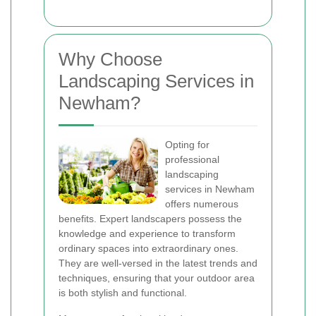
Why Choose
Landscaping Services in
Newham?
Opting for
professional
landscaping
services in Newham
offers numerous
benefits. Expert landscapers possess the
knowledge and experience to transform
ordinary spaces into extraordinary ones.
They are well-versed in the latest trends and
techniques, ensuring that your outdoor area
is both stylish and functional.