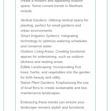
create a modern and appealing outdoor
space. Some current trends in Newham
include:
Vertical Gardens:
Utilizing vertical space for
planting, perfect for small gardens and
urban environments.
Smart Irrigation Systems:
Integrating
technology to optimize watering schedules
and conserve water.
Outdoor Living Areas:
Creating functional
spaces for entertaining, such as outdoor
kitchens and seating areas.
Edible Landscaping:
Incorporating fruit
trees, herbs, and vegetables into the garden
for both beauty and utility.
Native Plant Gardens:
Emphasizing the use
of local flora to create sustainable and low-
maintenance landscapes.
Embracing these trends can ensure your
landscape remains stylish and functional.