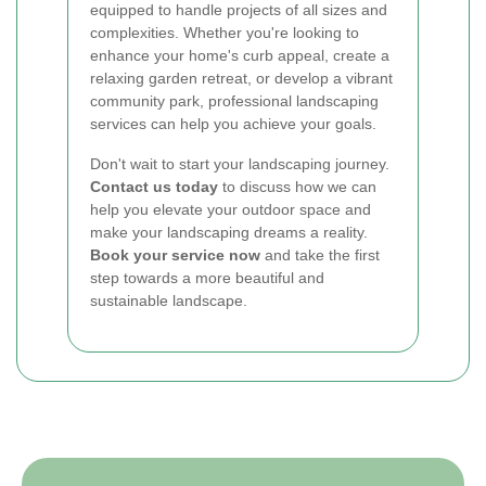
equipped to handle projects of all sizes and
complexities. Whether you're looking to
enhance your home's curb appeal, create a
relaxing garden retreat, or develop a vibrant
community park, professional landscaping
services can help you achieve your goals.
Don't wait to start your landscaping journey.
Contact us today
to discuss how we can
help you elevate your outdoor space and
make your landscaping dreams a reality.
Book your service now
and take the first
step towards a more beautiful and
sustainable landscape.