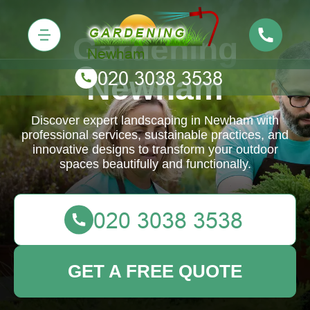
Gardening
Newham
Discover expert landscaping in Newham with
professional services, sustainable practices, and
innovative designs to transform your outdoor
spaces beautifully and functionally.
GET A FREE QUOTE