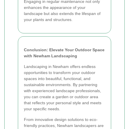
Engaging in regular maintenance not only
enhances the appearance of your
landscape but also extends the lifespan of
your plants and structures.
Conclusion: Elevate Your Outdoor Space
with Newham Landscaping
Landscaping in Newham offers endless
opportunities to transform your outdoor
spaces into beautiful, functional, and
sustainable environments. By partnering
with experienced landscape professionals,
you can create a garden or outdoor area
that reflects your personal style and meets
your specific needs.
From innovative design solutions to eco-
friendly practices, Newham landscapers are