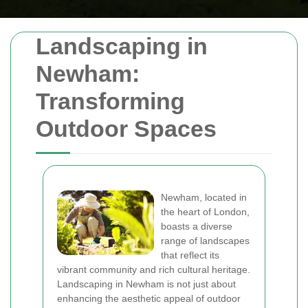
Landscaping in
Newham:
Transforming
Outdoor Spaces
Newham, located in
the heart of London,
boasts a diverse
range of landscapes
that reflect its
vibrant community and rich cultural heritage.
Landscaping in Newham is not just about
enhancing the aesthetic appeal of outdoor